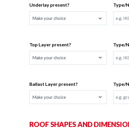
Underlay present?
Type/
Top Layer present?
Type/
Ballast Layer present?
Type/
ROOF SHAPES AND DIMENSIO