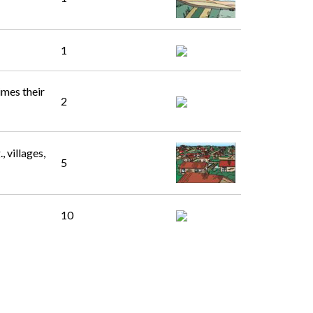
1
imes their
2
 villages,
5
10