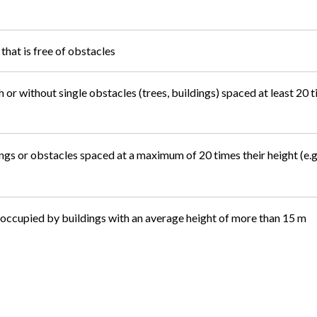
that is free of obstacles
 or without single obstacles (trees, buildings) spaced at least 20 t
ngs or obstacles spaced at a maximum of 20 times their height (e.g.,
 occupied by buildings with an average height of more than 15 m