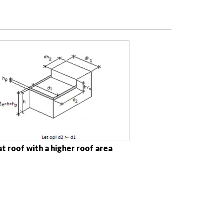
at roof with a higher roof area