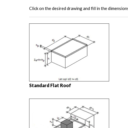
Click on the desired drawing and fill in the dimension
Standard Flat Roof