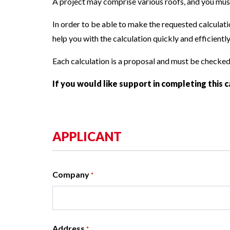
A project may comprise various roofs, and you must 
References
In order to be able to make the requested calculatio
help you with the calculation quickly and efficiently
Each calculation is a proposal and must be checke
If you would like support in completing this c
APPLICANT
Company
*
Address
*