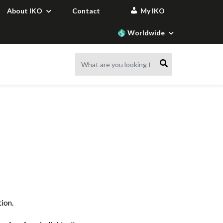
About IKO
Contact
My IKO
Worldwide
ILDING
S
ORS
S
ORS /
RAW MATERIALS
APPLICATION
ACCESSORIES
SAFETY
ACCESSORIES
CALCULATORS
S
ION
ION
ION
ION
FOR INDUSTRY
VIDEOS
enter
ion
ap sheets
enter
Insulation accessories
Our vision of fire safety
Preparing the substrate
Slope calculation
Customer-specific
IKO hybritech MS Detail
derlayers
Glueing roof products
Wind load calculation
blends
IKO metatech Detail
ation
Maintaining and repairing
Building physics
de
IKO tanetech Balcony
bitumen roofs
calculation
rs
IKO metatech Balcony
Protecting the roof
tion.
Below-Ground