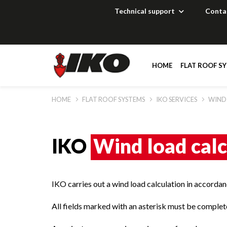
Technical support
Conta
HOME
FLAT ROOF S
HOME
FLAT ROOF SYSTEMS
IKO SERVICES
WIND
Solutions
Solutions
Solutions
Solutions
Documentation
Documentation
Documentation
Documentation
IKO
Wind load calc
Technical suppor
Technical suppor
Technical suppor
Technical suppor
IKO carries out a wind load calculation in accord
References
References
References
Distributors
All fields marked with an asterisk must be complete