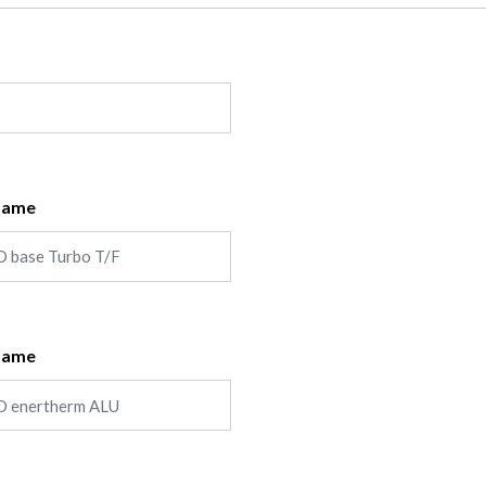
Name
Name