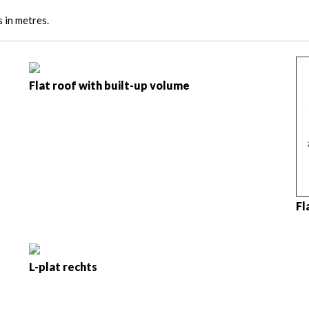
s in metres.
Flat roof with built-up volume
Fl
L-plat rechts