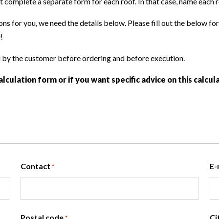
Certificates
complete a separate form for each roof. In that case, name each ro
systems
Various applic
Embellishment
Basement insulation
ALU TAP
Repair and re
ns for you, we need the details below. Please fill out the below fo
Loft floor insulation
ALU PURE
!
KR ALU
MG
d by the customer before ordering and before execution.
BM
alculation form or if you want specific advice on this calcu
ATELIA ST
ATELIA TG
Contact
E-
*
Postal code
Ci
*