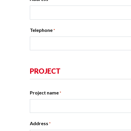
Telephone
*
PROJECT
Project name
*
Address
*