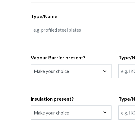
Type/Name
Vapour Barrier present?
Type/
Insulation present?
Type/