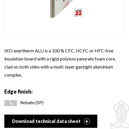
IKO enertherm ALU is a 100 % CFC, HCFC or HFC-free
insulation board with a rigid polyisocyanurate foam core,
clad on both sides with a multi-layer gastight aluminium
complex.
Edge finish:
Rebate (SP)
Download technical data sheet