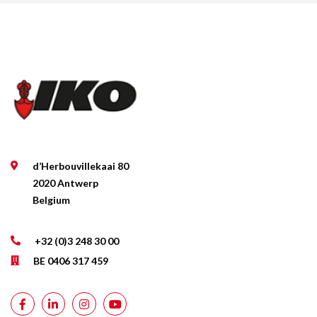
d’Herbouvillekaai 80
2020 Antwerp
Belgium
+32 (0)3 248 30 00
BE 0406 317 459