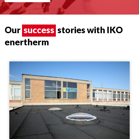
Our
success
stories with IKO
enertherm