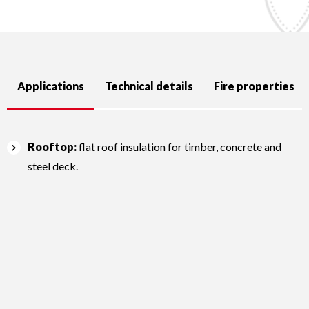
Applications
Technical details
Fire properties
Rooftop:
flat roof insulation for timber, concrete and
steel deck.