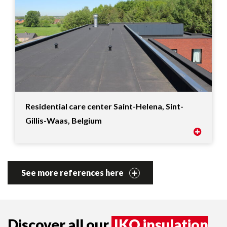
Residential care center Saint-Helena, Sint-
Gillis-Waas, Belgium
See more references here
Discover all our
IKO insulation