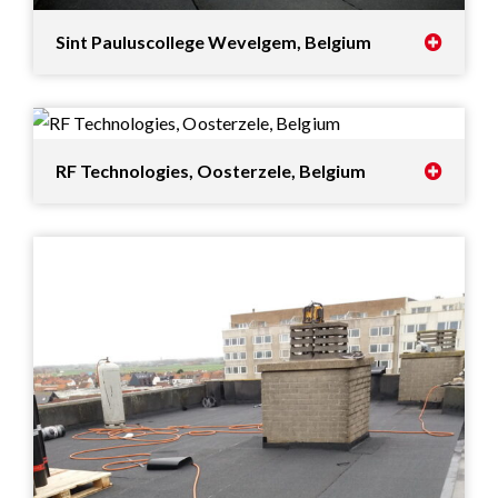
Sint Pauluscollege Wevelgem, Belgium
RF Technologies, Oosterzele, Belgium