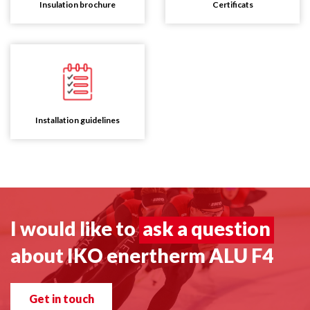
Insulation brochure
Certificats
Installation guidelines
I would like to
ask a question
about IKO enertherm ALU F4
Get in touch