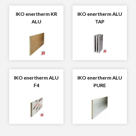
IKO enertherm KR
IKO enertherm ALU
ALU
TAP
IKO enertherm ALU
IKO enertherm ALU
F4
PURE