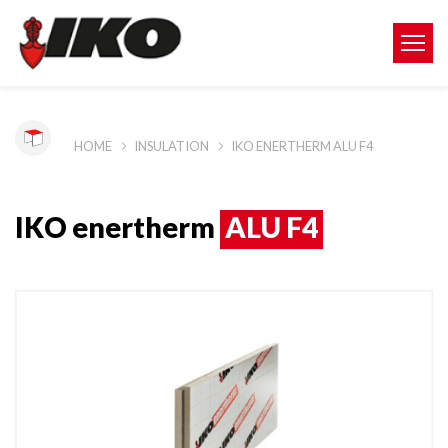
HOME
INSULATION
IKO ENERTHERM ALU F4
IKO enertherm
ALU F4