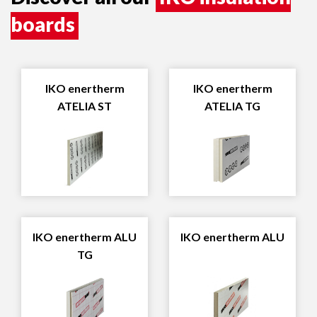
boards
IKO enertherm
IKO enertherm
ATELIA ST
ATELIA TG
IKO enertherm ALU
IKO enertherm ALU
TG