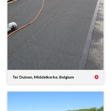
Ter Duinen, Middelkerke, Belgium