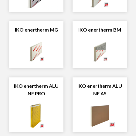
IKO enertherm MG
IKO enertherm BM
IKO enertherm ALU
IKO enertherm ALU
NF PRO
NF AS