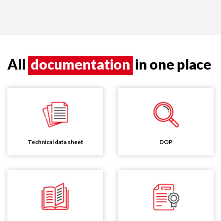
All
documentation
in one place
Technical data sheet
DOP