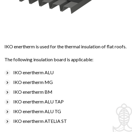
IKO enertherm is used for the thermal insulation of flat roofs.
The following insulation board is applicable:
IKO enertherm ALU
IKO enertherm MG
IKO enertherm BM
IKO enertherm ALU TAP
IKO enertherm ALU TG
IKO enertherm ATELIA ST