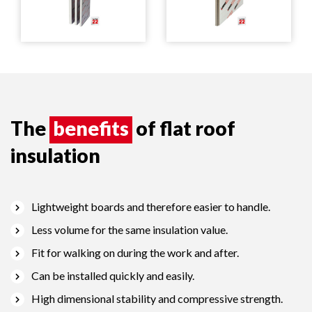
The
benefits
of flat roof
insulation
Lightweight boards and therefore easier to handle.
Less volume for the same insulation value.
Fit for walking on during the work and after.
Can be installed quickly and easily.
High dimensional stability and compressive strength.