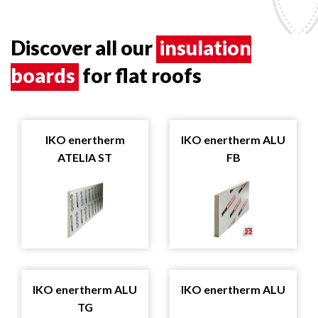
Discover all our
insulation
boards
for flat roofs
IKO enertherm
IKO enertherm ALU
ATELIA ST
FB
IKO enertherm ALU
IKO enertherm ALU
TG