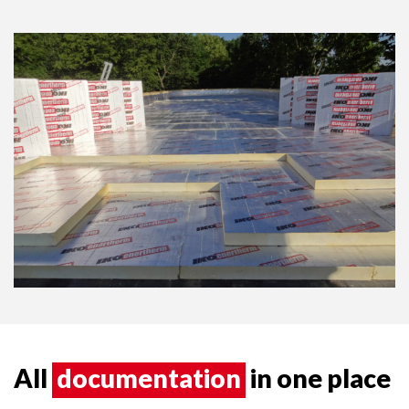
All
documentation
in one place