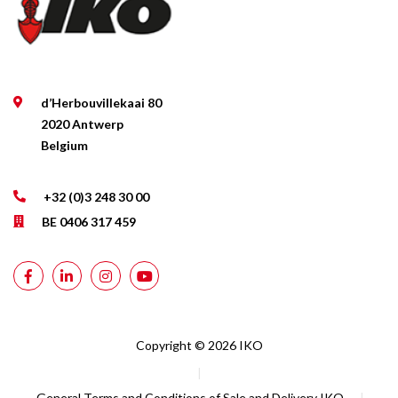
d’Herbouvillekaai 80
2020 Antwerp
Belgium
+32 (0)3 248 30 00
BE 0406 317 459
Copyright © 2026 IKO
|
General Terms and Conditions of Sale and Delivery IKO
|