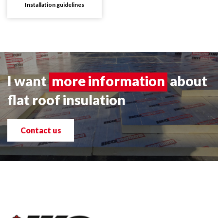
Installation guidelines
I want
more information
about
flat roof insulation
Contact us