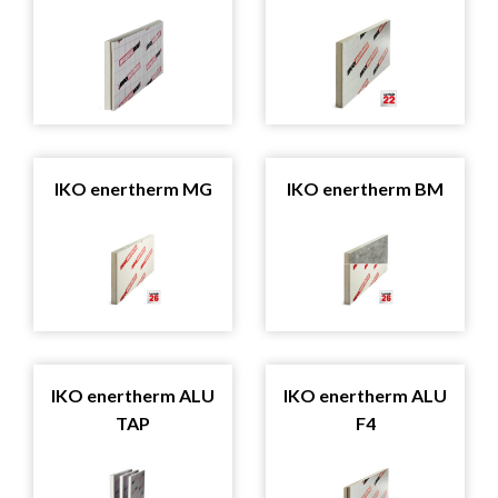
IKO enertherm MG
IKO enertherm BM
IKO enertherm ALU
IKO enertherm ALU
TAP
F4