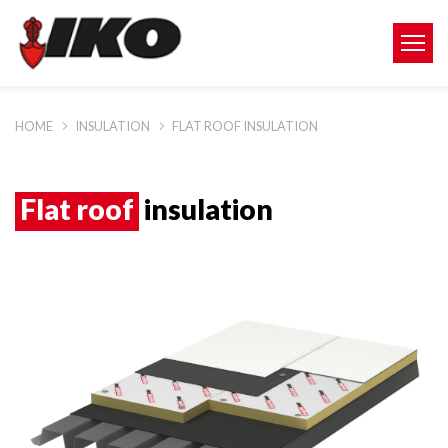
HOME
INSULATION
FLAT ROOF INSULATION
Flat roof
insulation