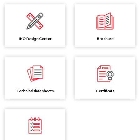
IKO Design Center
Brochure
Technical data sheets
Certificats