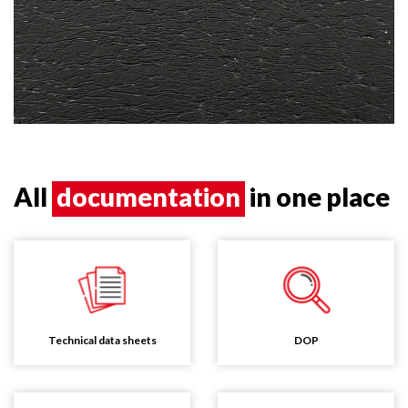
All
documentation
in one place
Technical data sheets
DOP