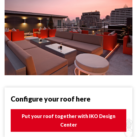
Configure your roof here
Put your roof together with IKO Design
Center