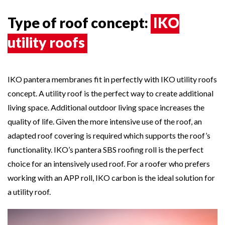
Type of roof concept:
IKO
utility roofs
IKO pantera membranes fit in perfectly with IKO utility roofs
concept. A utility roof is the perfect way to create additional
living space. Additional outdoor living space increases the
quality of life. Given the more intensive use of the roof, an
adapted roof covering is required which supports the roof’s
functionality. IKO’s pantera SBS roofing roll is the perfect
choice for an intensively used roof. For a roofer who prefers
working with an APP roll,
IKO carbon
is the ideal solution for
a utility roof.