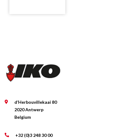
d’Herbouvillekaai 80
2020 Antwerp
Belgium
+32 (0)3 248 30 00