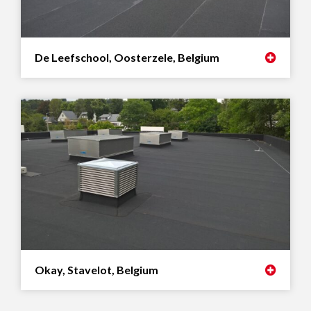
De Leefschool, Oosterzele, Belgium
Okay, Stavelot, Belgium