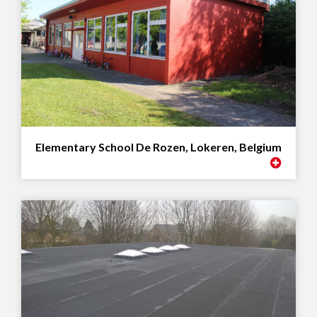
Elementary School De Rozen, Lokeren, Belgium