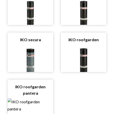
IKO secura
IKO roofgarden
IKO roofgarden
pantera