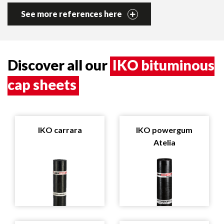
See more references here
Discover all our
IKO bituminous
cap sheets
IKO carrara
IKO powergum
Atelia