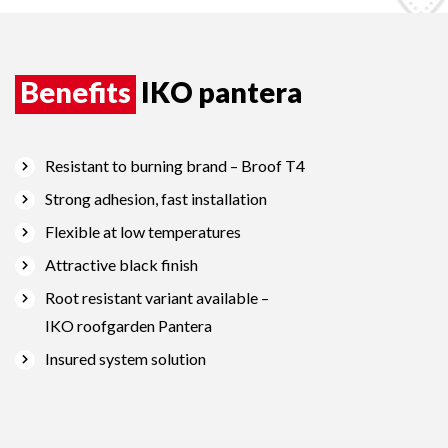
Benefits
IKO pantera
Resistant to burning brand – Broof T4
Strong adhesion, fast installation
Flexible at low temperatures
Attractive black finish
Root resistant variant available –
IKO roofgarden Pantera
Insured system solution