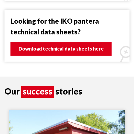
Looking for the IKO pantera
technical data sheets?
Download technical data sheets here
Our
success
stories