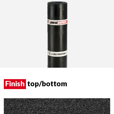
Finish
top/bottom