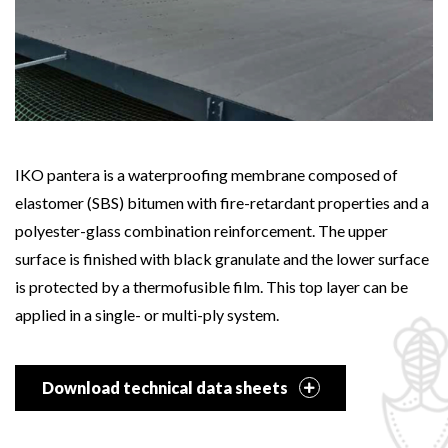
IKO pantera is a waterproofing membrane composed of
elastomer (SBS) bitumen with fire-retardant properties and a
polyester-glass combination reinforcement. The upper
surface is finished with black granulate and the lower surface
is protected by a thermofusible film. This top layer can be
applied in a single- or multi-ply system.
Download technical data sheets