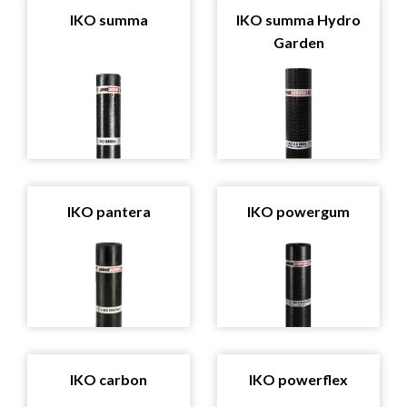
IKO summa
IKO summa Hydro
Garden
IKO pantera
IKO powergum
IKO carbon
IKO powerflex