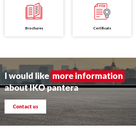
Brochures
Certificats
I would like
more information
about IKO pantera
Contact us