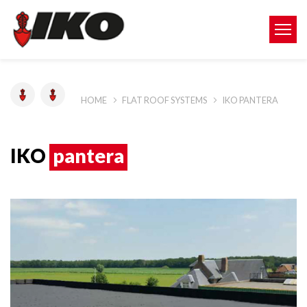
HOME
FLAT ROOF SYSTEMS
IKO PANTERA
IKO
pantera