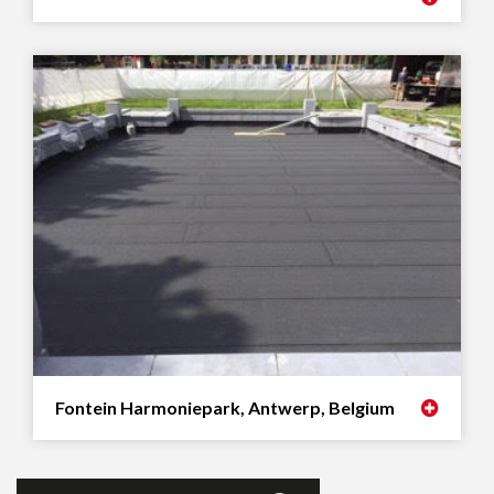
Fontein Harmoniepark, Antwerp, Belgium