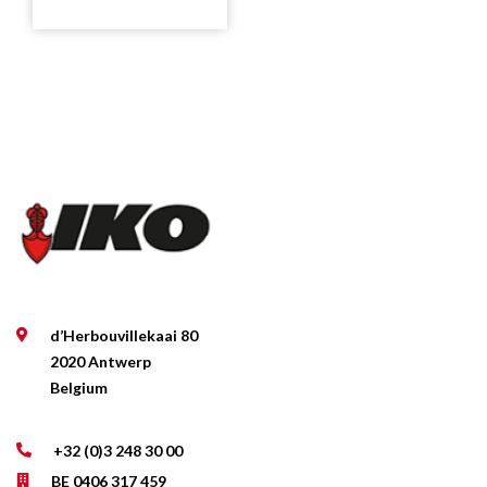
d’Herbouvillekaai 80
2020 Antwerp
Belgium
+32 (0)3 248 30 00
BE 0406 317 459