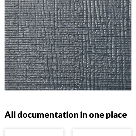
All documentation in one place