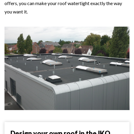
offers, you can make your roof watertight exactly the way
you want it.
Design your own roof in the IKO