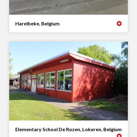
Harelbeke, Belgium
Elementary School De Rozen, Lokeren, Belgium