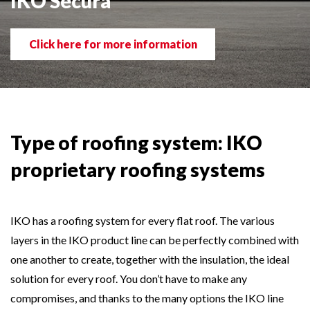
IKO Secura
Click here for more information
Type of roofing system: IKO
proprietary roofing systems
IKO has a roofing system for every flat roof. The various
layers in the IKO product line can be perfectly combined with
one another to create, together with the insulation, the ideal
solution for every roof. You don’t have to make any
compromises, and thanks to the many options the IKO line