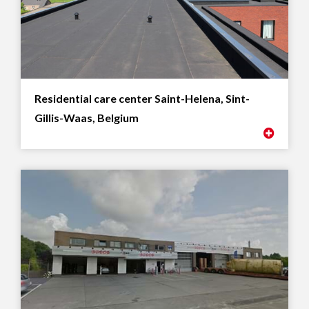
Residential care center Saint-Helena, Sint-
Gillis-Waas, Belgium