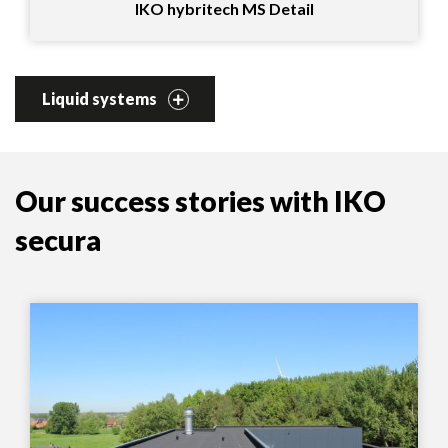
IKO hybritech MS Detail
Liquid systems
Our success stories with IKO
secura