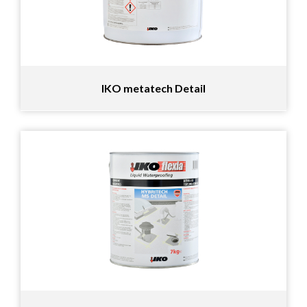
IKO metatech Detail