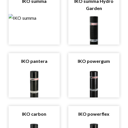
IKO summa
IKO summa Hydro
Garden
IKO pantera
IKO powergum
IKO carbon
IKO powerflex