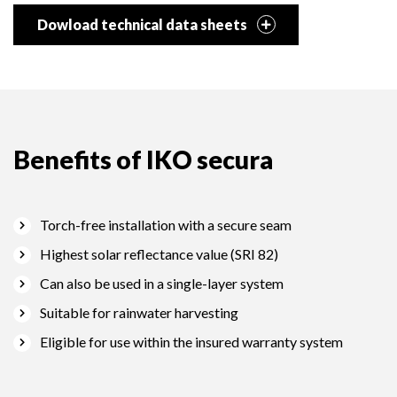
Dowload technical data sheets
Benefits of IKO secura
Torch-free installation with a secure seam
Highest solar reflectance value (SRI 82)
Can also be used in a single-layer system
Suitable for rainwater harvesting
Eligible for use within the insured warranty system