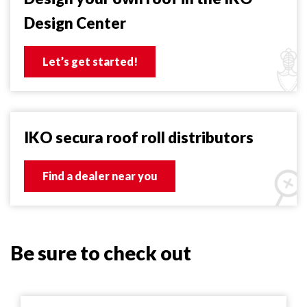
Design Center
Let’s get started!
IKO secura roof roll distributors
Find a dealer near you
Be sure to check out