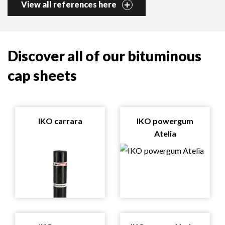
View all references here
Discover all of our bituminous
cap sheets
IKO carrara
IKO powergum
Atelia