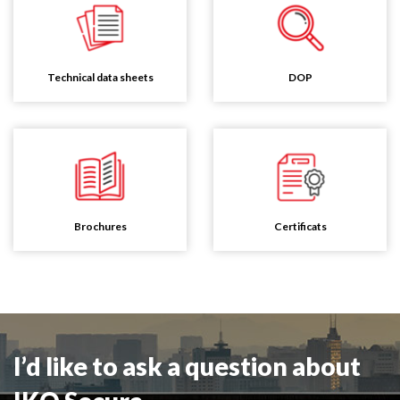
Technical data sheets
DOP
Brochures
Certificats
I’d like to ask a question about