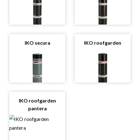
IKO secura
IKO roofgarden
IKO roofgarden
pantera