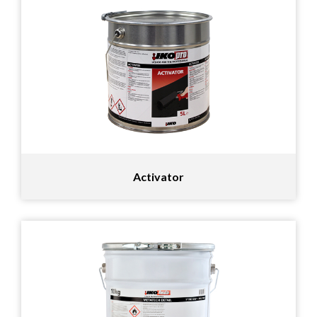
Activator