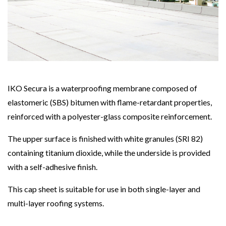
IKO Secura is a waterproofing membrane composed of
elastomeric (SBS) bitumen with flame-retardant properties,
reinforced with a polyester-glass composite reinforcement.
The upper surface is finished with white granules (SRI 82)
containing titanium dioxide, while the underside is provided
with a self-adhesive finish.
This cap sheet is suitable for use in both single-layer and
multi-layer roofing systems.