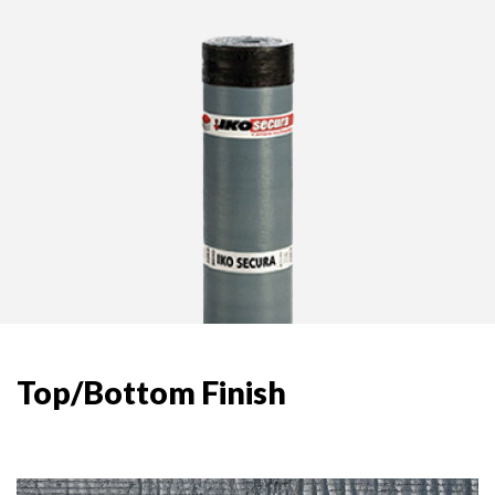
Top/Bottom Finish