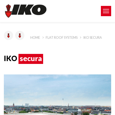
HOME
FLAT ROOF SYSTEMS
IKO SECURA
IKO
secura